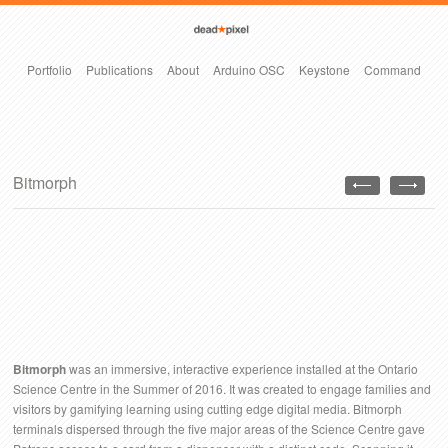
Portfolio
Publications
About
Arduino OSC
Keystone
Command
Bitmorph
Bitmorph
was an immersive, interactive experience installed at the Ontario
Science Centre in the Summer of 2016. It was created to engage families and
visitors by gamifying learning using cutting edge digital media. Bitmorph
terminals dispersed through the five major areas of the Science Centre gave