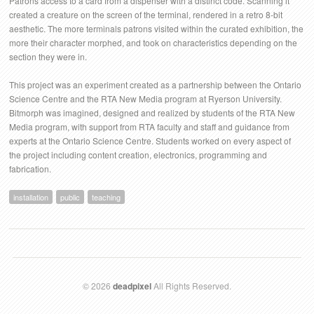
Patrons access to a card from a dispenser with a distinct code. Scanning it
created a creature on the screen of the terminal, rendered in a retro 8-bit
aesthetic. The more terminals patrons visited within the curated exhibition, the
more their character morphed, and took on characteristics depending on the
section they were in.
This project was an experiment created as a partnership between the Ontario
Science Centre and the RTA New Media program at Ryerson University.
Bitmorph was imagined, designed and realized by students of the RTA New
Media program, with support from RTA faculty and staff and guidance from
experts at the Ontario Science Centre. Students worked on every aspect of
the project including content creation, electronics, programming and
fabrication.
installation
public
teaching
© 2026
deadpixel
All Rights Reserved.