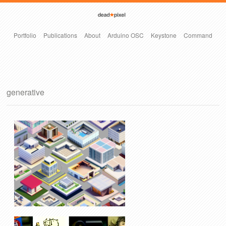
Portfolio
Publications
About
Arduino OSC
Keystone
Command
generative