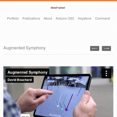
Portfolio
Publications
About
Arduino OSC
Keystone
Command
Augmented Symphony