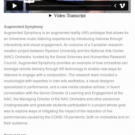
Augmented Symphony
Augmented Symphony is an augmented reality (AR) prototype that allows for
an immersive music listening experience by introducing liveness through
interactivity and visual engagement. An outcome of a Canadian research-
creation project between Ryerson University and the National Arts Centre
(NAC) Orchestra, funded by the Social Sciences and Humanities Research
Council, Augmented Symphony provides an example of how orchestras can
leverage remote delivery through AR technology to enable new ways for
listeners to engage with a composition. The research team included a
musicologist with expertise in inter-arts aesthetics, a visual designer
specialized in performance, and a new media creative scholar, in fluent
conversation with the Senior Director of Learning and Engagement at the
NAC, the Managing Director of the NAC Orchestra and other personnel.
Undergraduate and graduate students participated in a project whose goal
was to explore ways of mitigating the impact of the reduction of live
performances caused by the COVID-19 pandemic, both on orchestras and on
their audience.