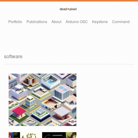
Portfolio
Publications
About
Arduino OSC
Keystone
Command
software